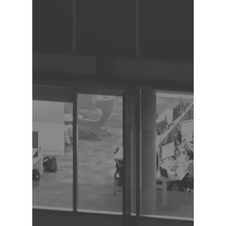
Strong organizational and time 
management skills

Experience with Visio or similar 
diagramming tools (asset)

Experience with Oracle Fusion 
(asset)

Familiarity with HR acronyms and 
terminology (asset)

Understanding of HR processes and 
workflows (asset)

Work Environment:

Fully remote position

Must reside and work exclusively 
from Canada

Ability to maintain a quiet, 
professional home office 
environment