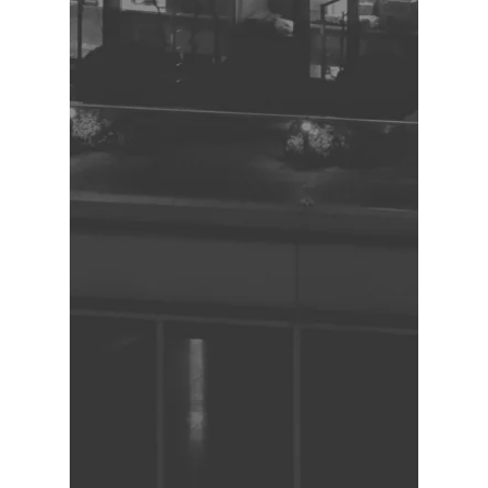
Ensure accuracy and consistency of 
HR process documentation

Work independently and 
collaboratively to meet project 
deadlines

Maintain confidentiality of sensitive 
HR information

Required Qualifications and 
Experience:

Proven track record of dependability 
and reliability

Ability to work independently and as 
part of a team

Superior attention to detail

Experience in capturing and 
documenting work instructions and 
processes

Excellent written and verbal 
communication skills

Proficiency in Microsoft Office suite, 
particularly Word, Excel and Visio

Preferred Skills and Knowledge:
