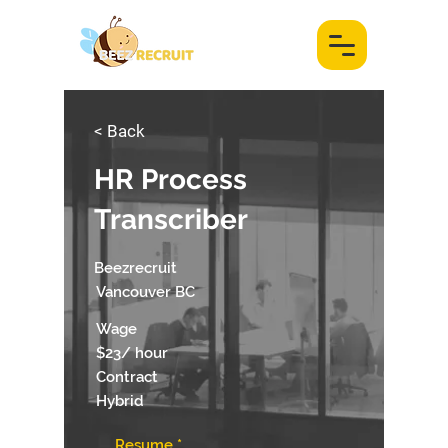
< Back
HR Process
Transcriber
Beezrecruit
Vancouver BC
Wage
$23/ hour
Contract
Hybrid
Resume