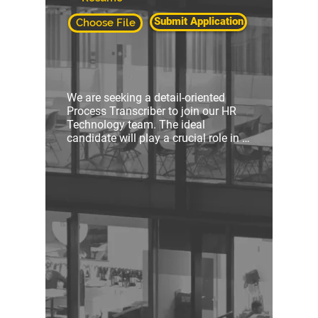
Submit Application
Choose File
We are seeking a detail-oriented 
Process Transcriber to join our HR 
Technology team. The ideal 
candidate will play a crucial role in 
consolidating various forms of HR 
process documentation into 
comprehensive information manuals 
and other forms of documentation.

Key Responsibilities:

Review and analyze Visio diagrams, 
job aids, work instructions, and 
videos containing HR processes

Amalgamate information from 
various sources into cohesive and 
user-friendly information manuals
