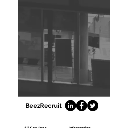
BeezRecruit