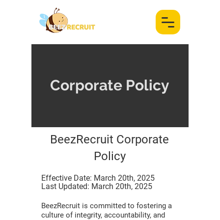
Corporate Policy
BeezRecruit Corporate
Policy
Effective Date: March 20th, 2025
Last Updated: March 20th, 2025
BeezRecruit is committed to fostering a
culture of integrity, accountability, and