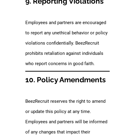
9. Reporting Violations
Employees and partners are encouraged
to report any unethical behavior or policy
violations confidentially. BeezRecruit
prohibits retaliation against individuals
who report concerns in good faith.
10. Policy Amendments
BeezRecruit reserves the right to amend
or update this policy at any time.
Employees and partners will be informed
of any changes that impact their