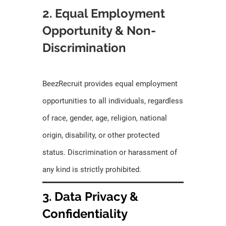
2. Equal Employment
Opportunity & Non-
Discrimination
BeezRecruit provides equal employment
opportunities to all individuals, regardless
of race, gender, age, religion, national
origin, disability, or other protected
status. Discrimination or harassment of
any kind is strictly prohibited.
3. Data Privacy &
Confidentiality