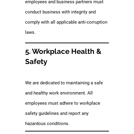
employees and business partners must
conduct business with integrity and
comply with all applicable anti-corruption
laws.
5. Workplace Health &
Safety
We are dedicated to maintaining a safe
and healthy work environment. All
employees must adhere to workplace
safety guidelines and report any
hazardous conditions.