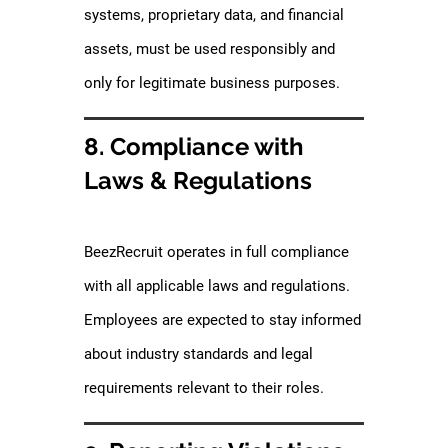
systems, proprietary data, and financial
assets, must be used responsibly and
only for legitimate business purposes.
8. Compliance with
Laws & Regulations
BeezRecruit operates in full compliance
with all applicable laws and regulations.
Employees are expected to stay informed
about industry standards and legal
requirements relevant to their roles.