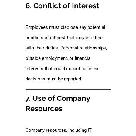
6. Conflict of Interest
Employees must disclose any potential
conflicts of interest that may interfere
with their duties. Personal relationships,
outside employment, or financial
interests that could impact business
decisions must be reported.
7. Use of Company
Resources
Company resources, including IT