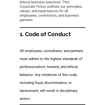
ethical business practices. This
Corporate Policy outlines our principles,
values, and expectations for all
employees, contractors, and business
partners.
1. Code of Conduct
All employees, consultants, and partners
must adhere to the highest standards of
professionalism, honesty, and ethical
behavior. Any violations of this code,
including fraud, discrimination, or
harassment, will result in disciplinary
action.