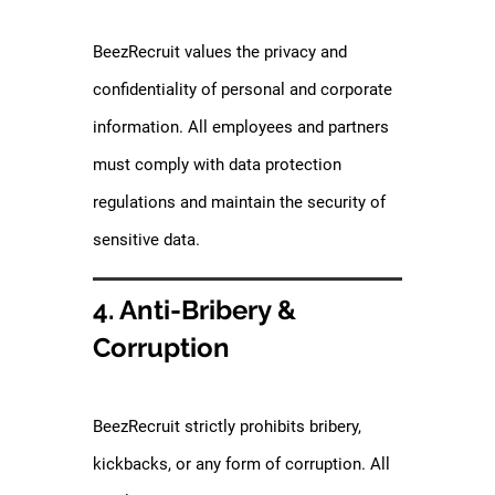
BeezRecruit values the privacy and
confidentiality of personal and corporate
information. All employees and partners
must comply with data protection
regulations and maintain the security of
sensitive data.
4. Anti-Bribery &
Corruption
BeezRecruit strictly prohibits bribery,
kickbacks, or any form of corruption. All